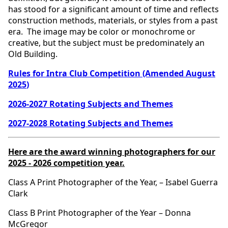
has stood for a significant amount of time and reflects
construction methods, materials, or styles from a past
era. The image may be color or monochrome or
creative, but the subject must be predominately an
Old Building.
Rules for Intra Club Competition (Amended August
2025
)
2026-2027 Rotating Subjects and Themes
2027-2028 Rotating Subjects and Themes
Here are the award winning photographers for our
2025 - 2026 competition year.
Class A Print Photographer of the Year, – Isabel Guerra
Clark
Class B Print Photographer of the Year – Donna
McGregor