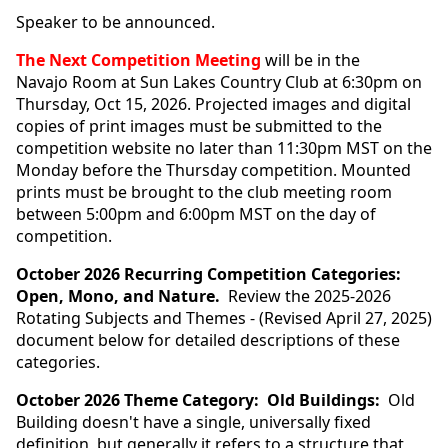
Speaker to be announced.
The Next Competition Meeting
will be in the
Navajo Room at Sun Lakes Country Club at 6:30pm on
Thursday, Oct 15, 2026.
Projected images and digital
copies of print images must be submitted to the
competition website no later than 11:30pm MST on the
Monday before the Thursday competition. Mounted
prints must be brought to the club meeting room
between 5:00pm and 6:00pm MST on the day of
competition.
October 2026 Recurring Competition Categories:
Open, Mono, and Nature.
Review the 2025-2026
Rotating Subjects and Themes - (Revised April 27, 2025)
document below for detailed descriptions of these
categories.
October 2026 Theme Category: Old Buildings:
Old
Building doesn't have a single, universally fixed
definition, but generally it refers to a structure that