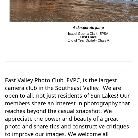
A desperate jump
Isabel Guerra Clark, EPSA
First Place
End of Year Digital - Class A
East Valley Photo Club, EVPC, is the largest
camera club in the Southeast Valley. We are
open to all, not just residents of Sun Lakes!
Our
members share an interest in photography that
reaches beyond the casual snapshot. We
appreciate the power and beauty of a great
photo and share tips and constructive critiques
to improve our images. We welcome all