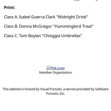
Print:
Class A. Isabel Guerra Clark "Midnight Drink"
Class B. Donna McGregor "Hummingbird Treat"
Class C. Tom Boylan "Chioggia Umbrellas"
Member Organization
This website is hosted by
Visual Pursuits
, a service provided by
Software
Pursuits, Inc.