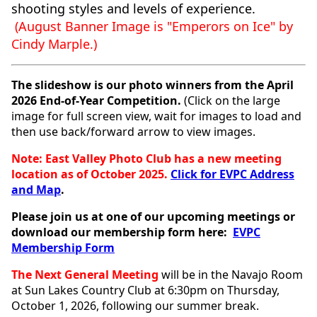
shooting styles and levels of experience.
(August
Banner Image is "Emperors on Ice" by
Cindy Marple.)
The slideshow is our photo winners from the April
2026 End-of-Year Competition.
(Click on the large
image for full screen view, wait for images to load and
then use back/forward arrow to view images.
Note: East Valley Photo Club has a new meeting
location as of October 2025.
Click for EVPC Address
and Map
.
Please join us at one of our upcoming meetings or
download our membership form here:
EVPC
Membership Form
The Next General Meeting
will
be in the Navajo Room
at Sun Lakes Country Club at 6:30pm on Thursday,
October 1, 2026, following our summer break.