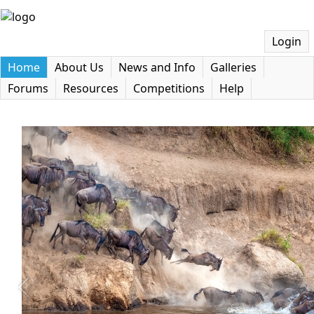
Login
Home
About Us
News and Info
Galleries
Forums
Resources
Competitions
Help