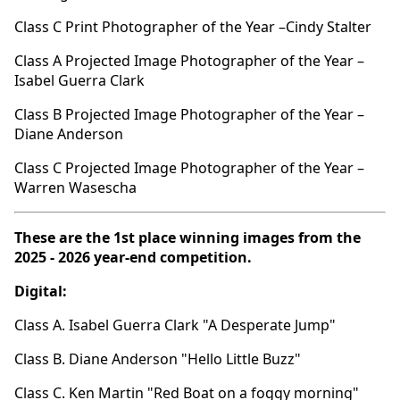
Class C Print Photographer of the Year –Cindy Stalter
Class A Projected Image Photographer of the Year –
Isabel Guerra Clark
Class B Projected Image Photographer of the Year –
Diane Anderson
Class C Projected Image Photographer of the Year –
Warren Wasescha
These are the 1st place winning images from the
2025 - 2026 year-end competition.
Digital:
Class A. Isabel Guerra Clark "A Desperate Jump"
Class B. Diane Anderson "Hello Little Buzz"
Class C. Ken Martin "Red Boat on a foggy morning"